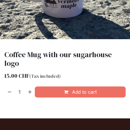
Coffee Mug with our sugarhouse
logo
15.00
CHF
(Tax included)
Add to cart