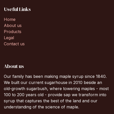
Useful Links
Home
About us
Products
Legal
Contact us
About us
Our family has been making maple syrup since 1840.
We built our current sugarhouse in 2010 beside an
old-growth sugarbush, where towering maples - most
100 to 200 years old - provide sap we transform into
syrup that captures the best of the land and our
understanding of the science of maple.