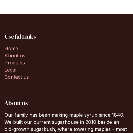
Useful Links
Home
About us
Products
Legal
Contact us
About us
Our family has been making maple syrup since 1840.
We built our current sugarhouse in 2010 beside an
old-growth sugarbush, where towering maples - most