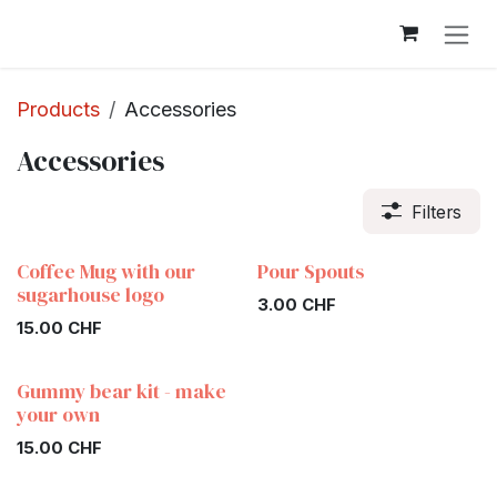
Skip to Content
Products
Accessories
Accessories
Filters
Coffee Mug with our
Pour Spouts
sugarhouse logo
3.00
CHF
15.00
CHF
Gummy bear kit - make
your own
15.00
CHF