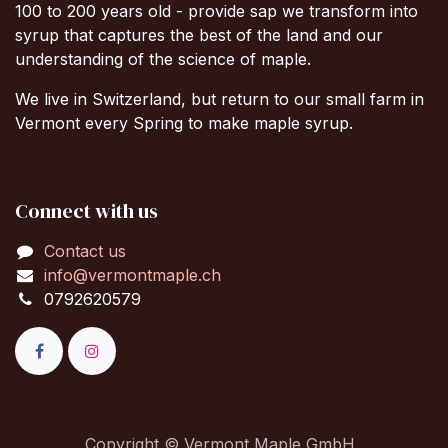
100 to 200 years old - provide sap we transform into
syrup that captures the best of the land and our
understanding of the science of maple.
We live in Switzerland, but return to our small farm in
Vermont every Spring to make maple syrup.
Connect with us
Contact us
info@vermontmaple.ch
0792620579
Copyright © Vermont Maple GmbH