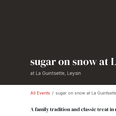
sugar on snow at L
at La Guintsette, Leysin
All Events
sugar on snow at La Guintsett
A family tradition and classic treat 