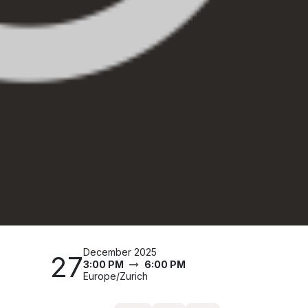
December 2025
27
3:00 PM
6:00 PM
Europe/Zurich