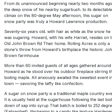
From its unannounced beginning nearly two months ago
the deep snow of his nearby sugarbush. to its delectabl
climax on this 80-degree May afternoon, this sugar on
snow party was truly a Howard Lawrence production.
Seventy-six years old. with hair as white as the snow he
was sugaring. Howard, with his wife Harriet, resides on 
Old John Brown Rd Their home. Rolling Acres is only a
stone's throw from Howard's birthplace the historic Jo
Brown farmhouse
More than 60 invited guests of all ages gathered around
Howard as he stood over his outdoor fireplace stirring t
boiling maple. All anxiously awaited the sweetest event i
town — savoring the taffy like confection.
A sugar on snow party is a traditional maple country eve
It is usually held at the sugarhouse following the last boi
down of sap into syrup That batch is boiled to 252 degr
(Fahrenheit), thickening to a candy like texture Hardene