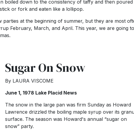
n boiled down to the consistency of taffy and then poured
stick or fork and eaten like a lollipop.
parties at the beginning of summer, but they are most of
rup February, March, and April. This year, we are going t
stmas.
Sugar On Snow
By LAURA VISCOME
June 1, 1978 Lake Placid News
The snow in the large pan was firm Sunday as Howard
Lawrence drizzled the boiling maple syrup over its granu
surface. The season was Howard's annual “sugar on
snow” party.