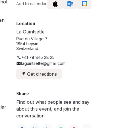
 hot
Add to calendar:
ten
Location
o
La Guintsette
Rue du Village 7
1854 Leysin
Switzerland
+41 78 845 28 25
laguintsette@gmail.com
Get directions
Share
Find out what people see and say
lar
about this event, and join the
conversation.