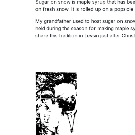
Sugar on snow is maple syrup that has bee
on fresh snow. It is rolled up on a popsicle 
My grandfather used to host sugar on snow 
held during the season for making maple sy
share this tradition in Leysin just after Chri