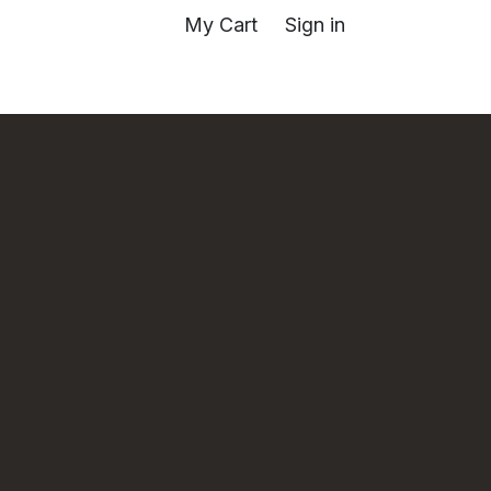
My Cart
Sign in