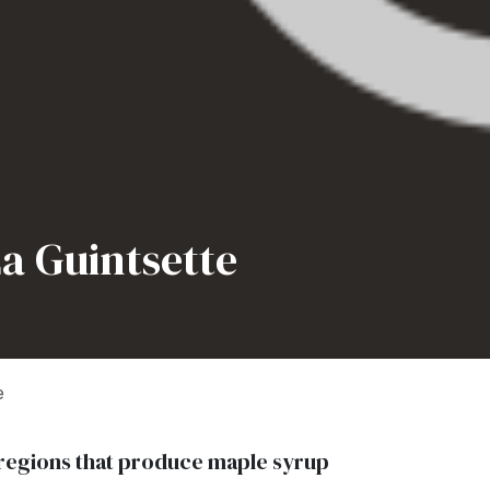
a Guintsette
e
in regions that produce maple syrup