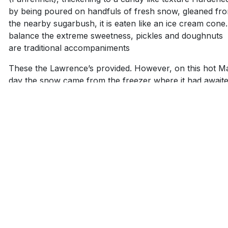
by being poured on handfuls of fresh snow, gleaned fr
the nearby sugarbush, it is eaten like an ice cream cone
balance the extreme sweetness, pickles and doughnuts
are traditional accompaniments
These the Lawrence’s provided. However, on this hot M
day the snow came from the freezer where it had await
this day for several months.
A Lollipop
Using plastic forks, guests inserted them into the soft, co
stringy maple sugar resting atop the snow and twirled it
around their fork until the soft confection collected on t
fork tines resembled a lollipop. It was eaten in the same
way.
Howard drizzled more syrup over the snow the moment
batch disappeared. Much to the delight of young and old