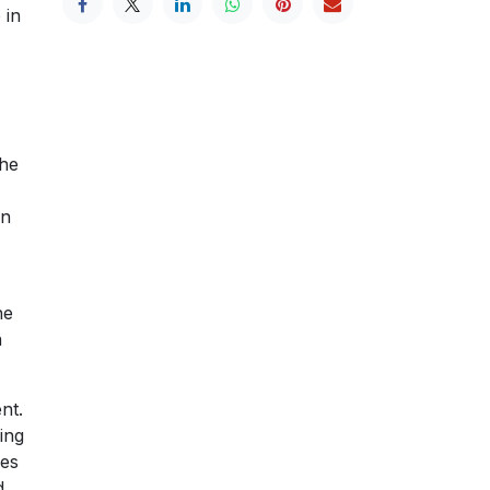
 in
e
the
hn
he
n
nt.
ling
ees
d