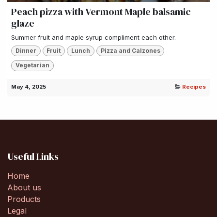
Peach pizza with Vermont Maple balsamic
glaze
Summer fruit and maple syrup compliment each other.
Dinner
Fruit
Lunch
Pizza and Calzones
Vegetarian
May 4, 2025
Recipes
Useful Links
Home
About us
Products
Legal