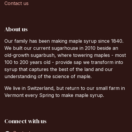
Contact us
About us
Our family has been making maple syrup since 1840.
We built our current sugarhouse in 2010 beside an
old-growth sugarbush, where towering maples - most
100 to 200 years old - provide sap we transform into
syrup that captures the best of the land and our
understanding of the science of maple.
We live in Switzerland, but return to our small farm in
Vermont every Spring to make maple syrup.
Connect with us