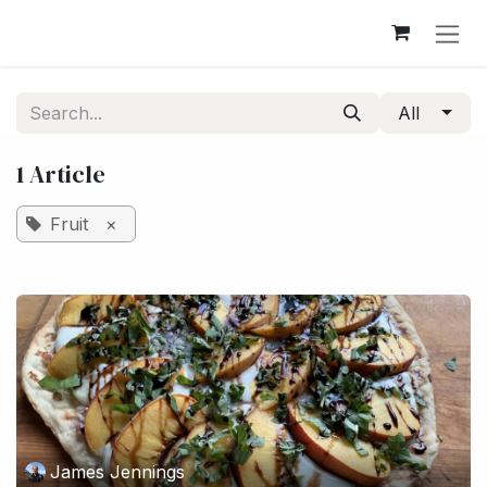
Skip to Content
All
1 Article
Fruit
×
James Jennings