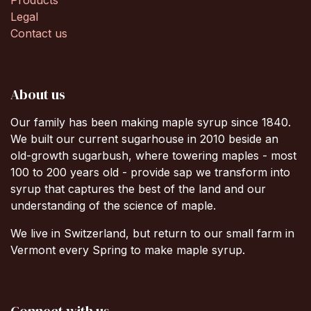
Products
Legal
Contact us
About us
Our family has been making maple syrup since 1840.
We built our current sugarhouse in 2010 beside an
old-growth sugarbush, where towering maples - most
100 to 200 years old - provide sap we transform into
syrup that captures the best of the land and our
understanding of the science of maple.
We live in Switzerland, but return to our small farm in
Vermont every Spring to make maple syrup.