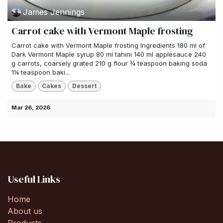
James Jennings
Carrot cake with Vermont Maple frosting
Carrot cake with Vermont Maple frosting Ingredients 180 ml of
Dark Vermont Maple syrup 80 ml tahini 140 ml applesauce 240
g carrots, coarsely grated 210 g flour ¾ teaspoon baking soda
1¼ teaspoon baki...
Bake
Cakes
Dessert
Mar 26, 2026
Useful Links
Home
About us