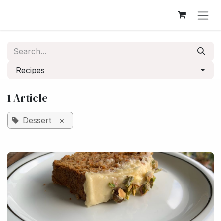
Skip to Content
Recipes
1 Article
Dessert
×