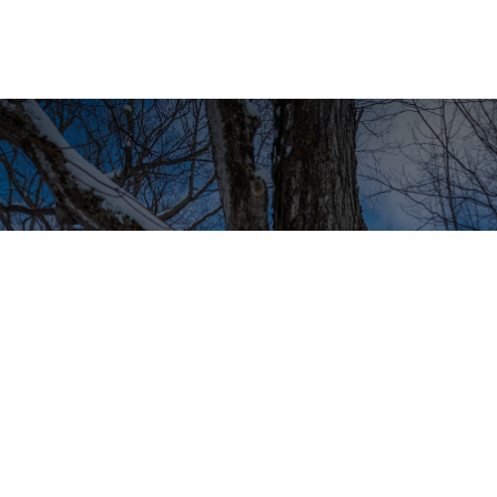
What makes organic