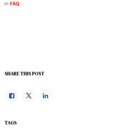
in
FAQ
SHARE THIS POST
TAGS