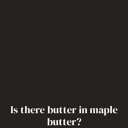
Is there butter in maple
butter?