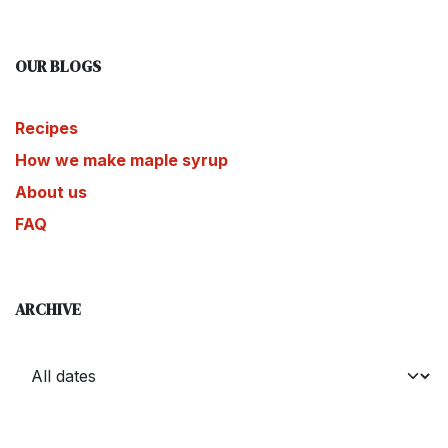
OUR BLOGS
Recipes
How we make maple syrup
About us
FAQ
ARCHIVE