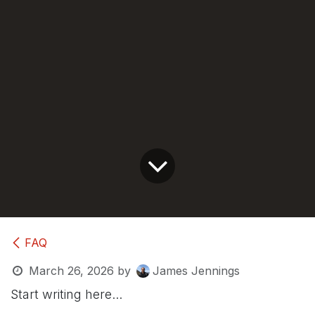
FAQ
March 26, 2026
by
James Jennings
Start writing here...