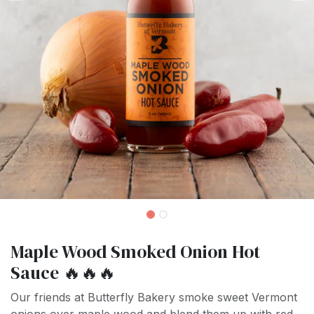
Maple Wood Smoked Onion Hot
Sauce 🔥🔥🔥
Our friends at Butterfly Bakery smoke sweet Vermont