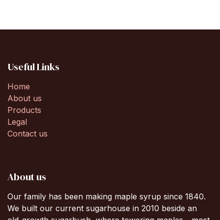
Useful Links
Home
About us
Products
Legal
Contact us
About us
Our family has been making maple syrup since 1840.
We built our current sugarhouse in 2010 beside an
old-growth sugarbush, where towering maples - most