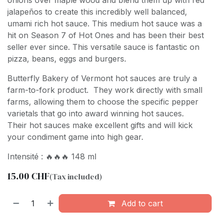
onions over maple wood and blend them up with red
jalapeños to create this incredibly well balanced,
umami rich hot sauce. This medium hot sauce was a
hit on Season 7 of Hot Ones and has been their best
seller ever since. This versatile sauce is fantastic on
pizza, beans, eggs and burgers.
Butterfly Bakery of Vermont hot sauces are truly a
farm-to-fork product. They work directly with small
farms, allowing them to choose the specific pepper
varietals that go into award winning hot sauces.
Their hot sauces make excellent gifts and will kick
your condiment game into high gear.
Intensité : 🔥🔥🔥 148 ml
15.00
CHF
(Tax included)
Add to cart