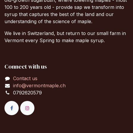
100 to 200 years old - provide sap we transform into
syrup that captures the best of the land and our
understanding of the science of maple.
We live in Switzerland, but return to our small farm in
Vermont every Spring to make maple syrup.
Connect with us
Contact us
info@vermontmaple.ch
0792620579