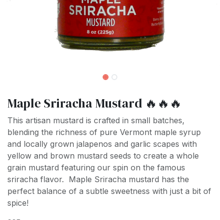
Maple Sriracha Mustard 🔥🔥🔥
This artisan mustard is crafted in small batches,
blending the richness of pure Vermont maple syrup
and locally grown jalapenos and garlic scapes with
yellow and brown mustard seeds to create a whole
grain mustard featuring our spin on the famous
sriracha flavor. Maple Sriracha mustard has the
perfect balance of a subtle sweetness with just a bit of
spice!