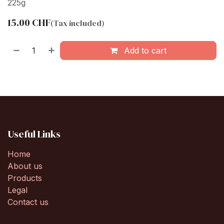
225g
15.00
CHF
(Tax included)
Add to cart
Useful Links
Home
About us
Products
Legal
Contact us