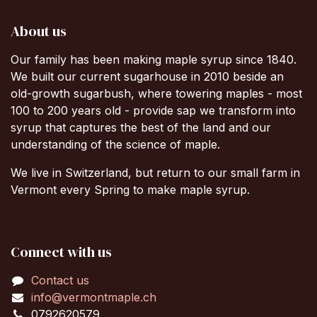
About us
Our family has been making maple syrup since 1840.
We built our current sugarhouse in 2010 beside an
old-growth sugarbush, where towering maples - most
100 to 200 years old - provide sap we transform into
syrup that captures the best of the land and our
understanding of the science of maple.
We live in Switzerland, but return to our small farm in
Vermont every Spring to make maple syrup.
Connect with us
Contact us
info@vermontmaple.ch
0792620579