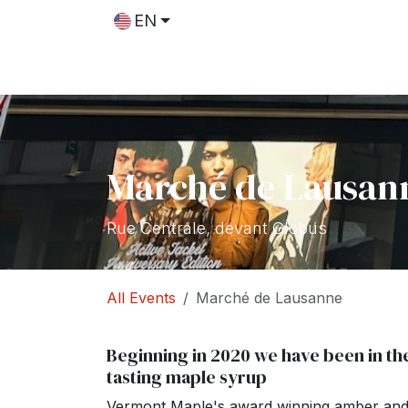
Skip to Content
EN
Shop
Recipes
Blog
Marché de Lausan
Rue Centrale, devant Globus
All Events
Marché de Lausanne
Beginning in 2020 we have been in th
tasting maple syrup
Vermont Maple's award winning amber and d