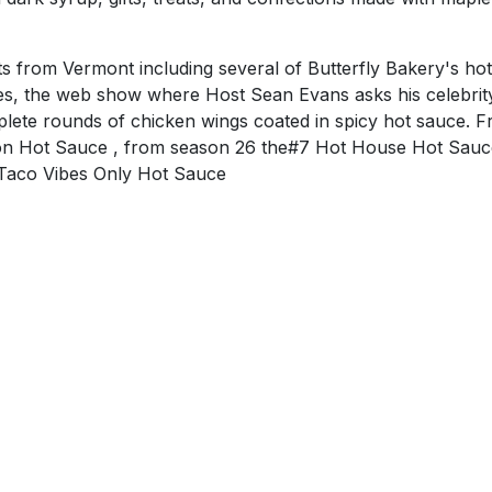
ts from Vermont including several of Butterfly Bakery's hot
es, the web show where Host Sean Evans asks his celebrit
plete rounds of chicken wings coated in spicy hot sauce. 
n Hot Sauce , from season 26 the#7 Hot House Hot Sauc
Taco Vibes Only Hot Sauce