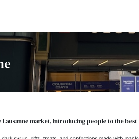
ne
e Lausanne market, introducing people to the best
ark syrup, gifts, treats, and confections made with maple