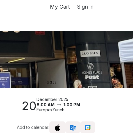
My Cart
Sign in
December 2025
20
8:00 AM
1:00 PM
Europe/Zurich
Add to calendar: