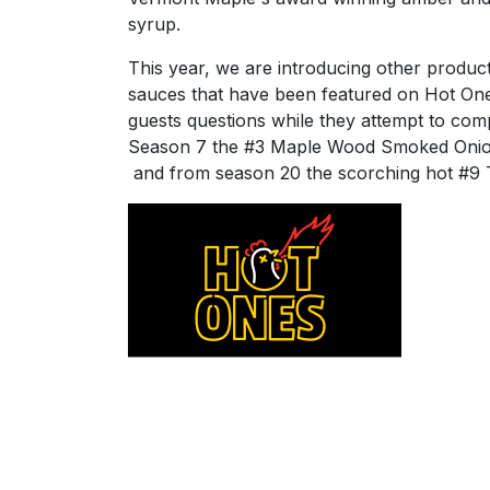
syrup.
This year, we are introducing other produc
sauces that have been featured on Hot On
guests questions while they attempt to com
Season 7 the #3 Maple Wood Smoked Onio
and from season 20 the scorching hot #9 