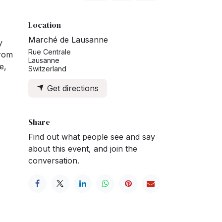
Location
Marché de Lausanne
y
Rue Centrale
From
Lausanne
e,
Switzerland
Get directions
Share
Find out what people see and say
about this event, and join the
conversation.